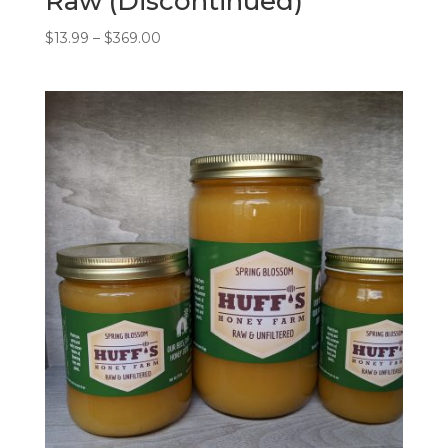
Raw (Discontinued)
Price
$
13.99
–
$
369.00
range:
$13.99
through
$369.00