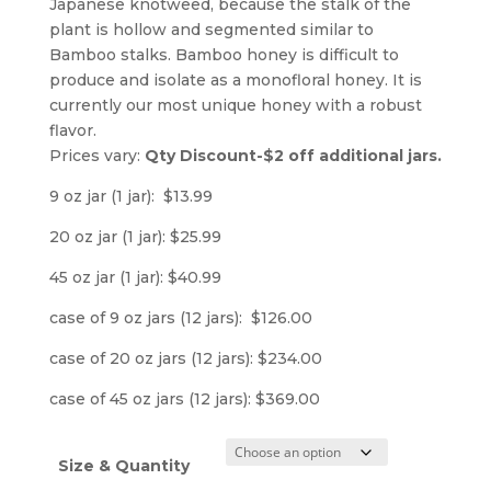
Japanese knotweed, because the stalk of the
plant is hollow and segmented similar to
Bamboo stalks. Bamboo honey is difficult to
produce and isolate as a monofloral honey. It is
currently our most unique honey with a robust
flavor.
Prices vary:
Qty Discount-$2 off additional jars.
9 oz jar (1 jar): $13.99
20 oz jar (1 jar): $25.99
45 oz jar (1 jar): $40.99
case of 9 oz jars (12 jars): $126.00
case of 20 oz jars (12 jars): $234.00
case of 45 oz jars (12 jars): $369.00
Size & Quantity