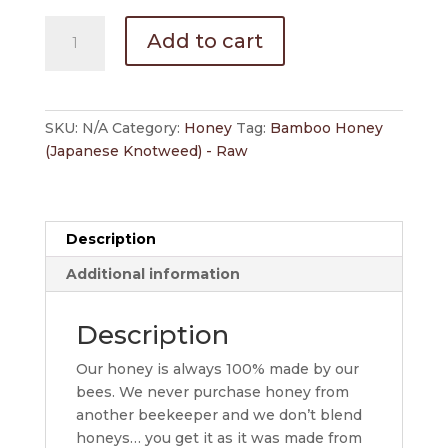
Bamboo
Add to cart
(Japanese
Knotweed)
Honey
-
SKU:
N/A
Category:
Honey
Tag:
Bamboo Honey
Raw
(Japanese Knotweed) - Raw
quantity
Description
Additional information
Description
Our honey is always 100% made by our
bees. We never purchase honey from
another beekeeper and we don’t blend
honeys… you get it as it was made from