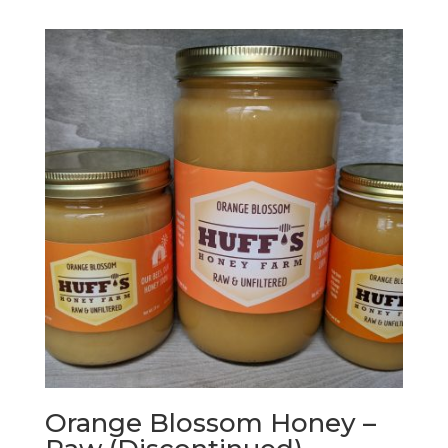
$10.99
through
$324.00
Orange Blossom Honey –