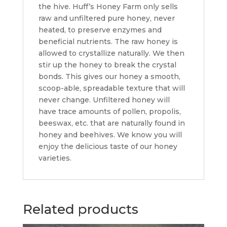
the hive. Huff’s Honey Farm only sells
raw and unfiltered pure honey, never
heated, to preserve enzymes and
beneficial nutrients. The raw honey is
allowed to crystallize naturally. We then
stir up the honey to break the crystal
bonds. This gives our honey a smooth,
scoop-able, spreadable texture that will
never change. Unfiltered honey will
have trace amounts of pollen, propolis,
beeswax, etc. that are naturally found in
honey and beehives. We know you will
enjoy the delicious taste of our honey
varieties.
Related products