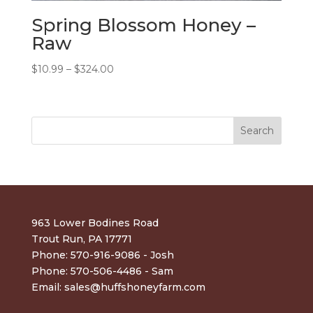
Spring Blossom Honey –
Raw
Price
$
10.99
–
$
324.00
range:
$10.99
through
$324.00
963 Lower Bodines Road
Trout Run, PA 17771
Phone: 570-916-9086 - Josh
Phone: 570-506-4486 - Sam
Email:
sales@huffshoneyfarm.com