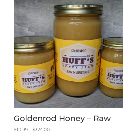
Goldenrod Honey – Raw
Price
$
10.99
–
$
324.00
range: