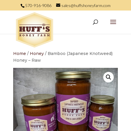
570-916-9086
sales@huffshoneyfarm.com
Home
/
Honey
/ Bamboo (Japanese Knotweed)
Honey – Raw