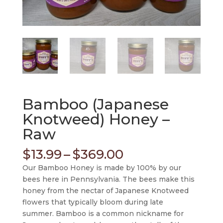
Bamboo (Japanese
Knotweed) Honey –
Raw
Price
$
13.99
–
$
369.00
range:
Our Bamboo Honey is made by 100% by our
$13.99
bees here in Pennsylvania. The bees make this
through
honey from the nectar of Japanese Knotweed
$369.00
flowers that typically bloom during late
summer. Bamboo is a common nickname for