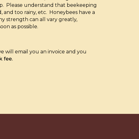
-up. Please understand that beekeeping
ld, and too rainy, etc. Honeybees have a
 strength can all vary greatly,
soon as possible.
e will email you an invoice and you
k fee.