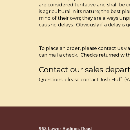
are considered tentative and shall be
is agricultural in its nature; the best
mind of their own; they are always unp
causing delays. Obviously if a delay is 
To place an order, please contact us v
can mail a check.
Checks returned with 
Contact our sales depar
Questions, please contact Josh Huff: 
963 Lower Bodines Road