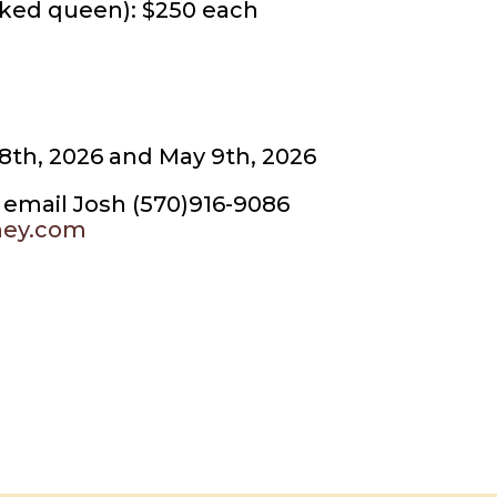
ked queen): $250 each
18th, 2026 and May 9th, 2026
or email Josh (570)916-9086
ney.com