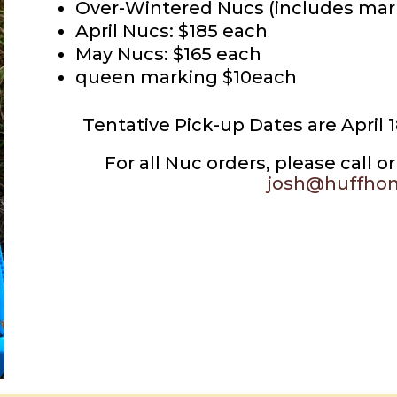
Over-Wintered Nucs (includes mar
April Nucs: $185 each
May Nucs: $165 each
queen marking $10each
Tentative Pick-up Dates are April 
For all Nuc orders, please call 
josh@huffho