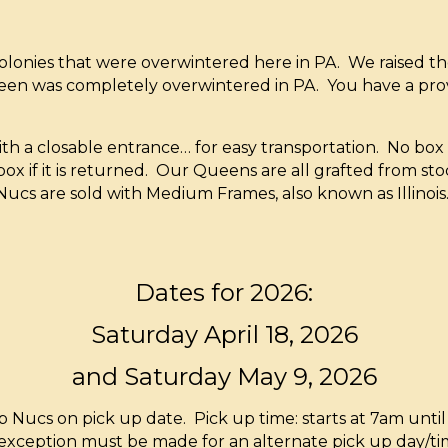
onies that were overwintered here in PA. We raised th
een was completely overwintered in PA. You have a pr
with a closable entrance… for easy transportation. No bo
ox if it is returned. Our Queens are all grafted from sto
Nucs are sold with Medium Frames, also known as Illinois. 
Dates for 2026:
Saturday April 18, 2026
and Saturday May 9, 2026
ucs on pick up date. Pick up time: starts at 7am until 
 exception must be made for an alternate pick up day/tim