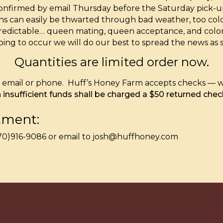
 confirmed by email Thursday before the Saturday pick
 plans can easily be thwarted through bad weather, too co
redictable… queen mating, queen acceptance, and colony
going to occur we will do our best to spread the news as 
Quantities are limited order now.
ia email or phone. Huff’s Honey Farm accepts checks — w
insufficient funds shall be charged a $50 returned chec
tment:
(570)916-9086 or email to josh@huffhoney.com