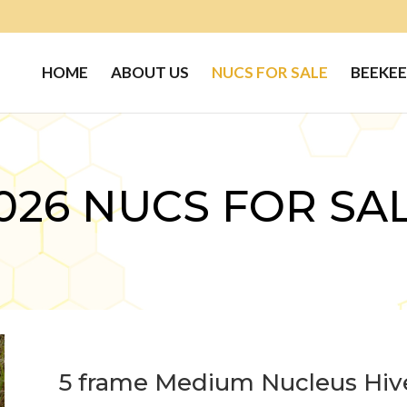
HOME
ABOUT US
NUCS FOR SALE
BEEKEE
026 NUCS FOR SA
5 frame Medium Nucleus Hiv