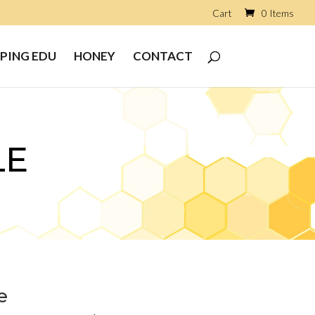
Cart
0 Items
PING EDU
HONEY
CONTACT
LE
e