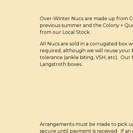
Over-Winter Nucs are made up from Col
previous summer and the Colony + Qu
from our Local Stock.
All Nucs are sold in a corrugated box 
required, although we will reuse your b
tolerance (ankle biting, VSH, etc). Our 
Langstroth boxes.
Arrangements must be made to pick up N
secure until payment is received. If an