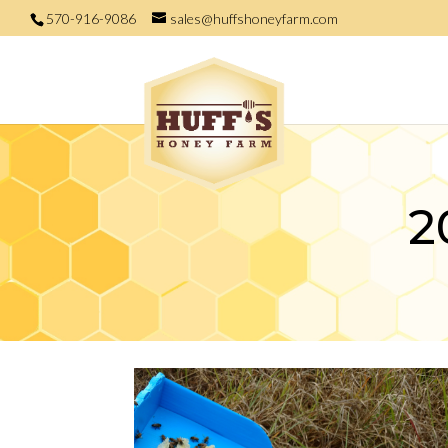
570-916-9086
sales@huffshoneyfarm.com
2