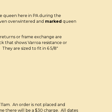
e queen here in PA during the
oven overwintered and
marked
queen
x returns or frame exchange are
ck that shows Varroa resistance or
They are sized to fit in 6 5/8″
11am. An order is not placed and
e there will be a $30 charge. All dates