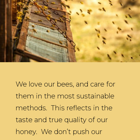
We love our bees, and care for
them in the most sustainable
methods. This reflects in the
taste and true quality of our
honey. We don’t push our