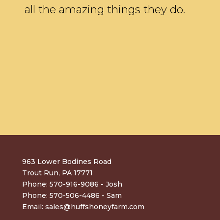
all the amazing things they do.
963 Lower Bodines Road
Trout Run, PA 17771
Phone: 570-916-9086 - Josh
Phone: 570-506-4486 - Sam
Email:
sales@huffshoneyfarm.com