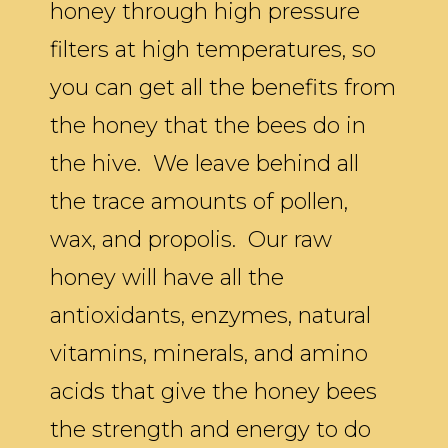
honey through high pressure
filters at high temperatures, so
you can get all the benefits from
the honey that the bees do in
the hive. We leave behind all
the trace amounts of pollen,
wax, and propolis. Our raw
honey will have all the
antioxidants, enzymes, natural
vitamins, minerals, and amino
acids that give the honey bees
the strength and energy to do