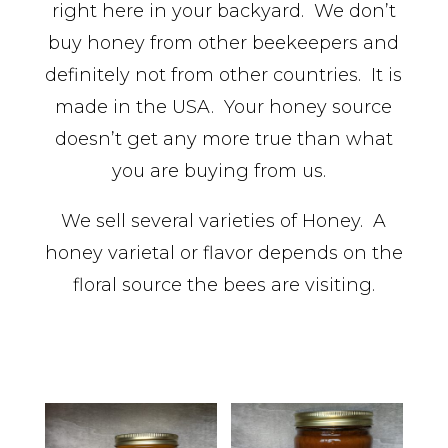
right here in your backyard. We don’t
buy honey from other beekeepers and
definitely not from other countries. It is
made in the USA. Your honey source
doesn’t get any more true than what
you are buying from us.
We sell several varieties of Honey. A
honey varietal or flavor depends on the
floral source the bees are visiting.