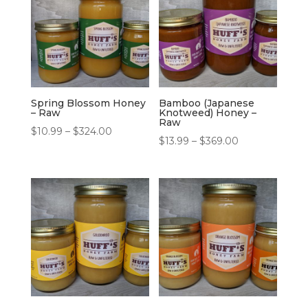
Spring Blossom Honey
Bamboo (Japanese
– Raw
Knotweed) Honey –
Raw
Price
$
10.99
–
$
324.00
Price
$
13.99
–
$
369.00
range:
range:
$10.99
$13.99
through
through
$324.00
$369.00