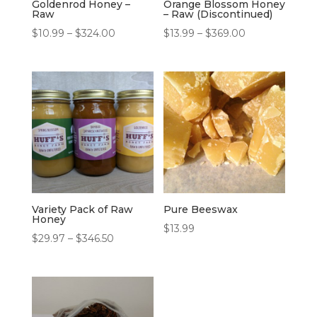
Goldenrod Honey –
Orange Blossom Honey
Raw
– Raw (Discontinued)
Price
Price
$
10.99
–
$
324.00
$
13.99
–
$
369.00
range:
range:
$10.99
$13.99
through
through
$324.00
$369.00
Variety Pack of Raw
Pure Beeswax
Honey
$
13.99
Price
$
29.97
–
$
346.50
range:
$29.97
through
$346.50