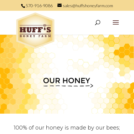
570-916-9086
sales@huffshoneyfarm.com
100% of our honey is made by our bees;