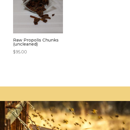
Raw Propolis Chunks
(uncleaned)
$
95.00