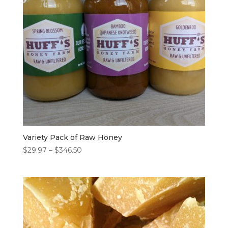
Variety Pack of Raw Honey
Price
$
29.97
–
$
346.50
range:
$29.97
through
$346.50