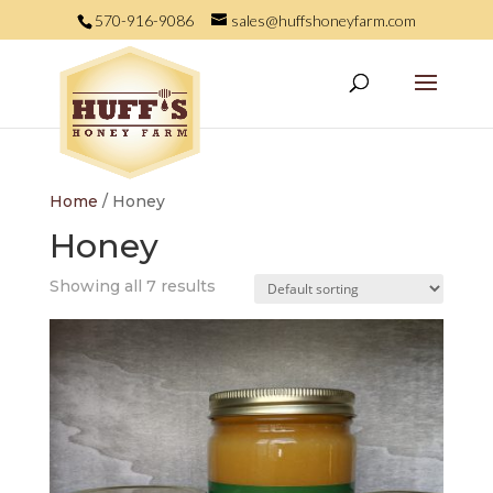
570-916-9086
sales@huffshoneyfarm.com
Home
/ Honey
Honey
Showing all 7 results