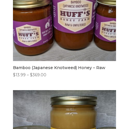
Bamboo (Japanese Knotweed) Honey – Raw
Price
$
13.99
–
$
369.00
range:
$13.99
through
$369.00