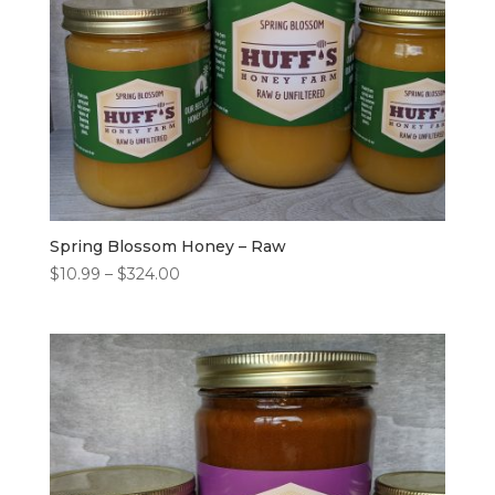
Spring Blossom Honey – Raw
Price
$
10.99
–
$
324.00
range:
$10.99
through
$324.00