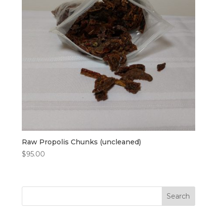
Raw Propolis Chunks (uncleaned)
$
95.00