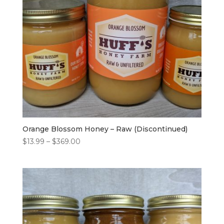
Orange Blossom Honey – Raw (Discontinued)
Price
$
13.99
–
$
369.00
range:
$13.99
through
$369.00