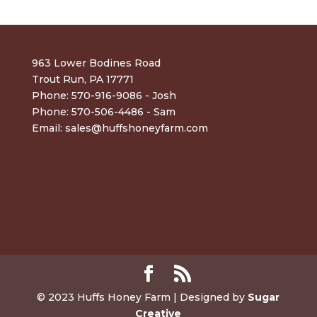
963 Lower Bodines Road
Trout Run, PA 17771
Phone: 570-916-9086 - Josh
Phone: 570-506-4486 - Sam
Email:
sales@huffshoneyfarm.com
© 2023 Huffs Honey Farm | Designed by
Sugar
Creative