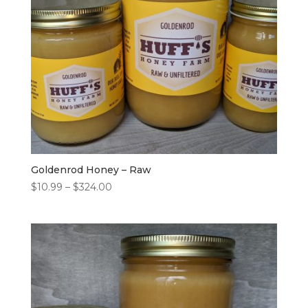
Goldenrod Honey – Raw
Price
$
10.99
–
$
324.00
range:
$10.99
through
$324.00