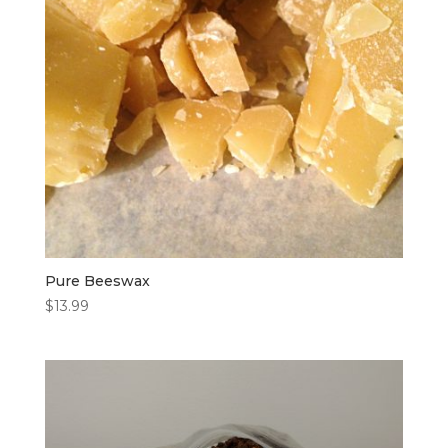
Pure Beeswax
$
13.99