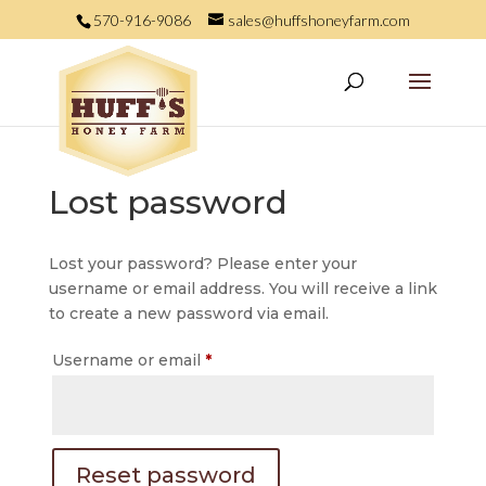
570-916-9086
sales@huffshoneyfarm.com
Lost password
Lost your password? Please enter your
username or email address. You will receive a link
to create a new password via email.
Required
Username or email
*
Reset password