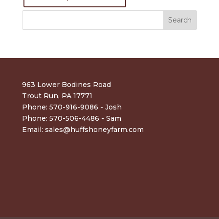
963 Lower Bodines Road
Trout Run, PA 17771
Phone: 570-916-9086 - Josh
Phone: 570-506-4486 - Sam
Email:
sales@huffshoneyfarm.com