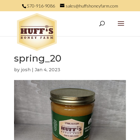
570-916-9086
sales@huffshoneyfarm.com
spring_20
by
josh
|
Jan 4, 2023