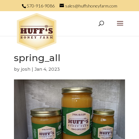
570-916-9086
sales@huffshoneyfarm.com
spring_all
by
josh
|
Jan 4, 2023